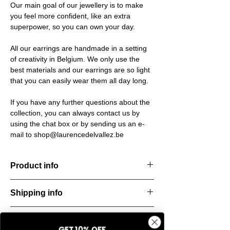
Our main goal of our jewellery is to make
you feel more confident, like an extra
superpower, so you can own your day.
All our earrings are handmade in a setting
of creativity in Belgium. We only use the
best materials and our earrings are so light
that you can easily wear them all day long.
If you have any further questions about the
collection, you can always contact us by
using the chat box or by sending us an e-
mail to shop@laurencedelvallez.be
Product info
Handcut resin rings, accented with golden
Shipping info
details for a bold yet refined statement.
Lightweight, durable, and perfect for
All orders are shipped within 48 hours
everyday elegance.
Return & refund policy
starting from the order confirmation date. If
Material: Stainless steel
GET 10% OFF