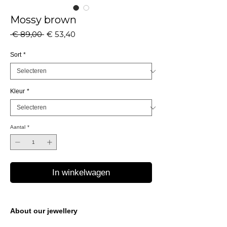
Mossy brown
Normale
Verkoopprijs
 € 89,00 
€ 53,40
prijs
Sort
*
Kleur
*
Aantal
*
In winkelwagen
About our jewellery