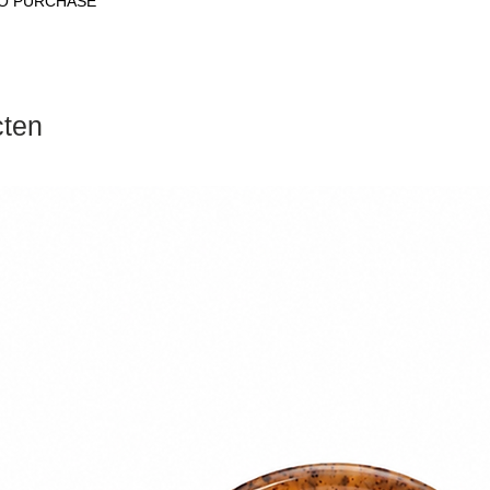
RO PURCHASE
cten