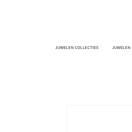
JUWELEN COLLECTIES
JUWELEN