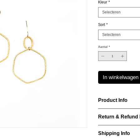
Kleur
*
Selecteren
Sort
*
Selecteren
Aantal
*
In winkelwagen
Product Info
Laurence Delvallez d
Return & Refund 
pr?t-?-porter jeweller
pieces using premium
IN WHICH CASES C
Shipping Info
ITEM?