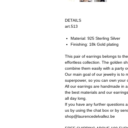
DETAILS
art.513
Material: 925 Sterling Silver
Finishing: 18k Gold plating
This pair of earrings belongs to the
effortless collection. The golden sh
combine them easily with a party out
Our main goal of our jewelry is to 
superpower, so you can own your d
All our earrings are handmade in a 
the best materials and our earrings
all day long.
If you have any further questions a
us by using the chat box or by sen
shop@laurencedelvallez.be