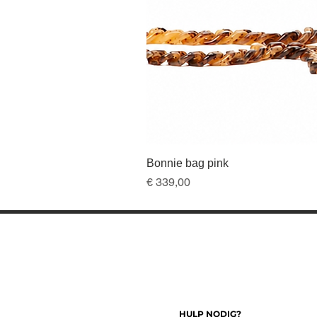
Bonnie bag pink
Prijs
€ 339,00
HULP NODIG?