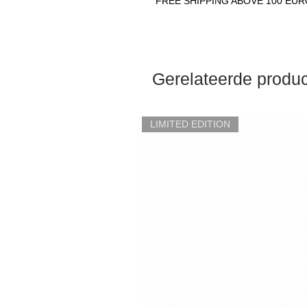
FREE SHIPPING ABOVE 100 EU
Gerelateerde produ
LIMITED EDITION