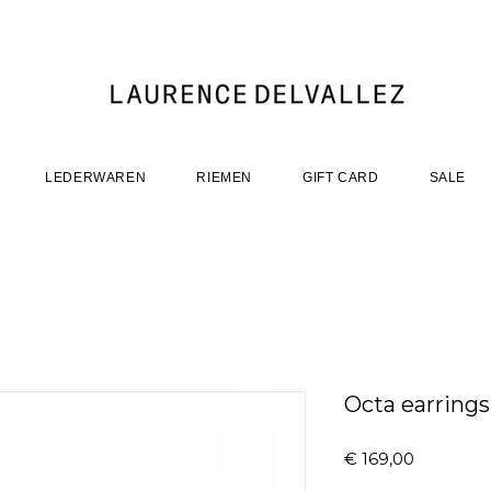
LEDERWAREN
RIEMEN
GIFT CARD
SALE
Octa earrings
Prijs
€ 169,00