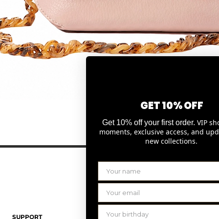
GET 10% OFF
Snel overzicht
VIP sh
Get 10% off your first order.
moments, exclusive access, and upd
new collections.
SUPPORT
LAURENCE DELVALLEZ