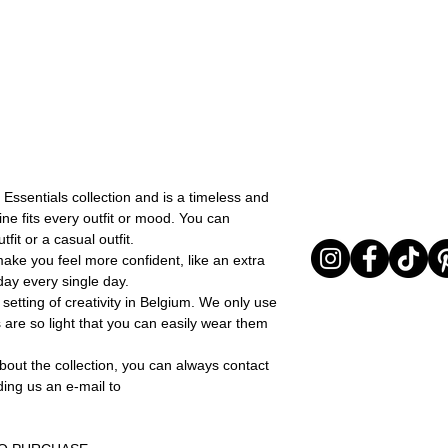
I received my orde
You can return your o
I chose the wrong 
the items are unused
The product is not
Sale items are non-r
return it or excha
exchanged for a vou
In any case, the prod
full return policy.
returned must be in 
evident signs of bei
return will be carried 
provide adequate pac
items arrive to LD in 
 Essentials collection and is a timeless and
received in poor cond
ine fits every outfit or mood. You can
out the return as req
fit or a casual outfit.
The time window in w
make you feel more confident, like an extra
an item lasts 15 days
ay every single day.
delivered.
setting of creativity in Belgium. We only use
 are so light that you can easily wear them
bout the collection, you can always contact
ding us an e-mail to