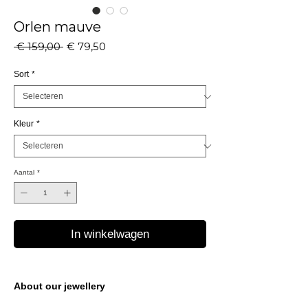
Orlen mauve
Normale
Verkoopprijs
 € 159,00 
€ 79,50
prijs
Sort
*
Kleur
*
Aantal
*
In winkelwagen
About our jewellery