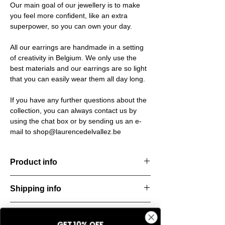
Our main goal of our jewellery is to make
you feel more confident, like an extra
superpower, so you can own your day.
All our earrings are handmade in a setting
of creativity in Belgium. We only use the
best materials and our earrings are so light
that you can easily wear them all day long.
If you have any further questions about the
collection, you can always contact us by
using the chat box or by sending us an e-
mail to shop@laurencedelvallez.be
Product info
Handcut resin bracelet, softened by a subtle
Shipping info
metallic sheen that shifts and dances with
every movement. Lightweight, durable, and
All orders are shipped within 48 hours
perfect for everyday elegance.
Return & refund policy
starting from the order confirmation date. If
Material: Stainless steel
GET 10% OFF