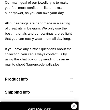
Our main goal of our jewellery is to make
you feel more confident, like an extra
superpower, so you can own your day.
All our earrings are handmade in a setting
of creativity in Belgium. We only use the
best materials and our earrings are so light
that you can easily wear them all day long.
If you have any further questions about the
collection, you can always contact us by
using the chat box or by sending us an e-
mail to shop@laurencedelvallez.be
Product info
Material: 925 Sterling silver
Shipping info
Finishing: 18k Gold plating
Stone: Italian resine
All orders are shipped within 48 hours
Return & refund policy
starting from the order confirmation date. If
GET 10% OFF