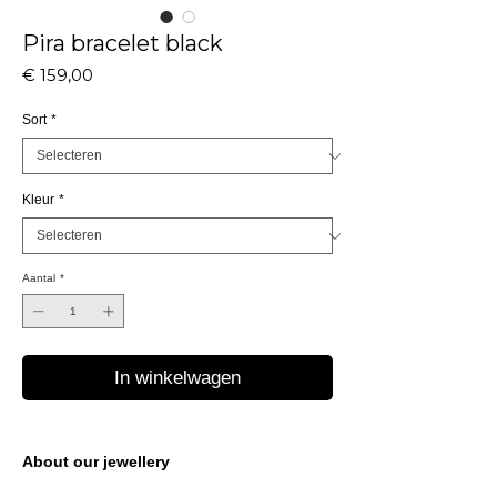
Pira bracelet black
Prijs
€ 159,00
Sort
*
Kleur
*
Aantal
*
In winkelwagen
About our jewellery