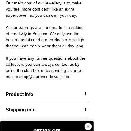
Our main goal of our jewellery is to make
you feel more confident, like an extra
superpower, so you can own your day.
All our earrings are handmade in a setting
of creativity in Belgium. We only use the
best materials and our earrings are so light
that you can easily wear them all day long.
If you have any further questions about the
collection, you can always contact us by
using the chat box or by sending us an e-
mail to shop@laurencedelvallez.be
Product info
Handcut resin earrings, accented with
Shipping info
golden studs for a bold yet refined
statement. Lightweight, durable, and perfect
All orders are shipped within 48 hours
for everyday elegance.
Return & refund policy
starting from the order confirmation date. If
Material: Stainless steel
GET 10% OFF