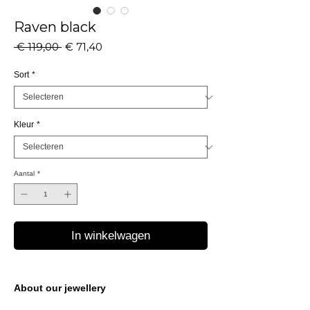
Raven black
Normale
Verkoopprijs
 € 119,00 
€ 71,40
prijs
Sort
*
Kleur
*
Aantal
*
In winkelwagen
About our jewellery