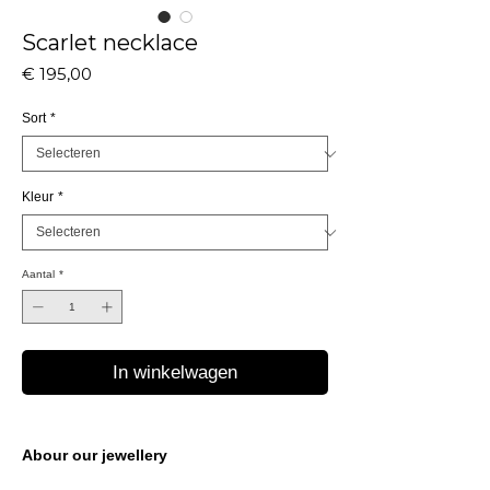
Scarlet necklace
Prijs
€ 195,00
Sort
*
Kleur
*
Aantal
*
In winkelwagen
Abour our jewellery