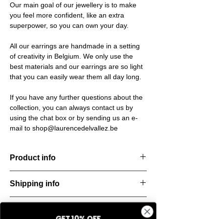
Our main goal of our jewellery is to make
you feel more confident, like an extra
superpower, so you can own your day.
All our earrings are handmade in a setting
of creativity in Belgium. We only use the
best materials and our earrings are so light
that you can easily wear them all day long.
If you have any further questions about the
collection, you can always contact us by
using the chat box or by sending us an e-
mail to shop@laurencedelvallez.be
Product info
Chain necklace with clean, modern lines. A
Shipping info
statement of pure simplicity.
Material: Italian resine
All orders are shipped within 48 hours
Return & refund policy
starting from the order confirmation date. If
GET 10% OFF