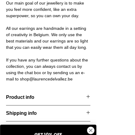
Our main goal of our jewellery is to make
you feel more confident, like an extra
superpower, so you can own your day.
All our earrings are handmade in a setting
of creativity in Belgium. We only use the
best materials and our earrings are so light
that you can easily wear them all day long.
If you have any further questions about the
collection, you can always contact us by
using the chat box or by sending us an e-
mail to shop@laurencedelvallez.be
Product info
The Freeform Collection brings a fresh,
Shipping info
natural
look inspired by soft earth tones and our
All orders are shipped within 48 hours
new trend
Return & refund policy
starting from the order confirmation date. If
color Amber Haze—a warm, golden yellow
GET 10% OFF