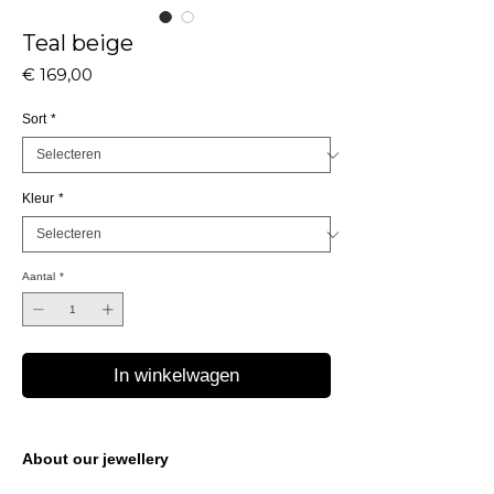
Teal beige
Prijs
€ 169,00
Sort
*
Kleur
*
Aantal
*
In winkelwagen
About our jewellery