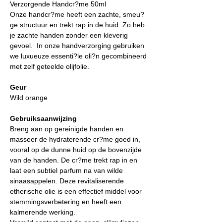
Verzorgende Handcr?me 50ml
Onze handcr?me heeft een zachte, smeu?
ge structuur en trekt rap in de huid. Zo heb
je zachte handen zonder een kleverig
gevoel. In onze handverzorging gebruiken
we luxueuze essenti?le oli?n gecombineerd
met zelf geteelde olijfolie.
Geur
Wild orange
Gebruiksaanwijzing
Breng aan op gereinigde handen en
masseer de hydraterende cr?me goed in,
vooral op de dunne huid op de bovenzijde
van de handen. De cr?me trekt rap in en
laat een subtiel parfum na van wilde
sinaasappelen. Deze revitaliserende
etherische olie is een effectief middel voor
stemmingsverbetering en heeft een
kalmerende werking.