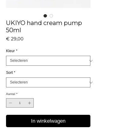
UKIYO hand cream pump
50ml
Prijs
€ 29,00
Kleur
*
Sort
*
Aantal
*
In winkelwagen