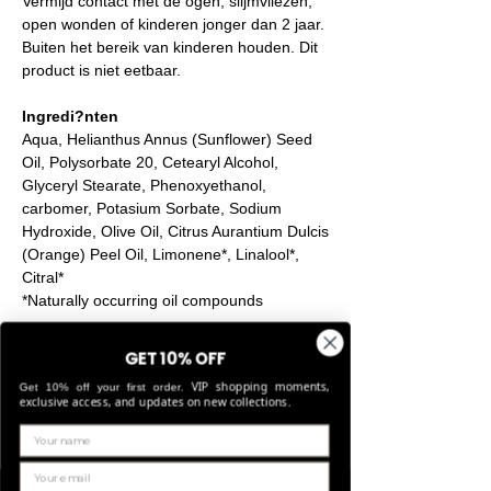
Vermijd contact met de ogen, slijmvliezen,
open wonden of kinderen jonger dan 2 jaar.
Buiten het bereik van kinderen houden. Dit
product is niet eetbaar.
Ingredi?nten
Aqua, Helianthus Annus (Sunflower) Seed
Oil, Polysorbate 20, Cetearyl Alcohol,
Glyceryl Stearate, Phenoxyethanol,
carbomer, Potasium Sorbate, Sodium
Hydroxide, Olive Oil, Citrus Aurantium Dulcis
(Orange) Peel Oil, Limonene*, Linalool*,
Citral*
*Naturally occurring oil compounds
GET 10% OFF
Product Info
VIP shopping moments,
Get 10% off your first order.
exclusive access, and updates on new collections.
Laurence Delvallez designs and produces
Return & Refund Policy
hand-finished pr?t-?-porter jewellery, a
collection of handcrafted pieces using
IN WHICH CASES CAN I EXCHANGE OR
premium materials.
Shipping Info
RETURN AN ITEM?