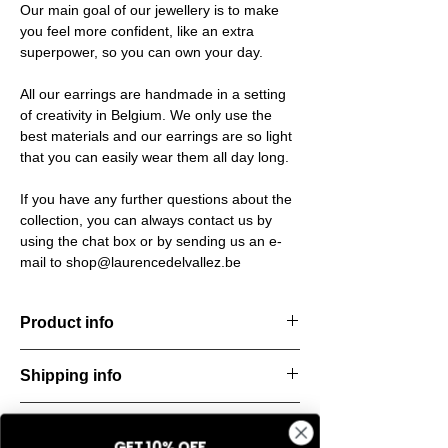
Our main goal of our jewellery is to make
you feel more confident, like an extra
superpower, so you can own your day.
All our earrings are handmade in a setting
of creativity in Belgium. We only use the
best materials and our earrings are so light
that you can easily wear them all day long.
If you have any further questions about the
collection, you can always contact us by
using the chat box or by sending us an e-
mail to shop@laurencedelvallez.be
Product info
The Freeform Collection brings a fresh,
Shipping info
natural
look inspired by soft earth tones and our
All orders are shipped within 48 hours
new trend
Return & refund policy
starting from the order confirmation date. If
color Amber Haze—a warm, golden yellow
GET 10% OFF