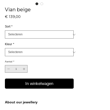
Vian beige
Prijs
€ 139,00
Sort
*
Kleur
*
Aantal
*
In winkelwagen
About our jewellery