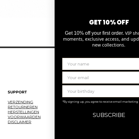
GET 10% OFF
Snel overzicht
VIP sh
Get 10% off your first order.
moments, exclusive access, and upd
new collections.
SUPPORT
LAURENCE DELVALLEZ
VERZENDING
OVER ONS
*By signing up, you agree to receive email marketing
RETOURNEREN
ONS ATELIER
HERSTELLINGEN
JOBS
SUBSCRIBE
VOORWAARDEN
KNOKKE
DISCLAIMER