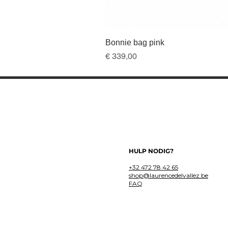
Bonnie bag pink
Prijs
€ 339,00
HULP NODIG?
+32 472 78 42 65
shop@laurencedelvallez.be
FAQ