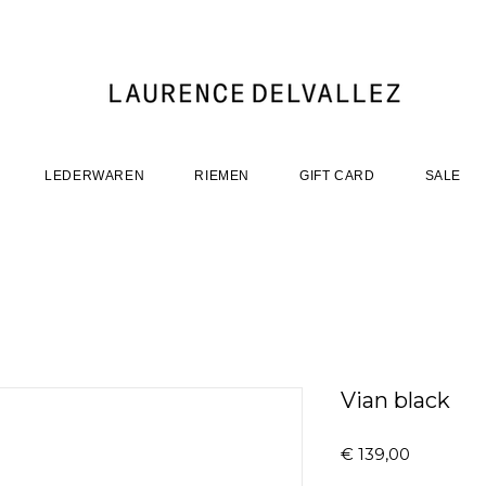
LEDERWAREN
RIEMEN
GIFT CARD
SALE
Vian black
Prijs
€ 139,00