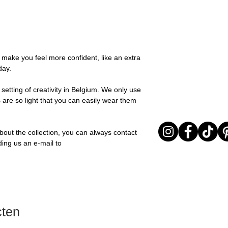
possible, you will be
textures for a relaxed
You can return your o
team and you will be
collection is all abou
the items are unused
Important note* : Re
expressing yourself 
Sale items are non-r
affected in times of 
Freeform, you can e
exchanged for a vou
Christmas ..).
touch of warmth and
full return policy.
o make you feel more confident, like an extra
Material: Stainless st
day.
Stone: Italian resine
setting of creativity in Belgium. We only use
 are so light that you can easily wear them
bout the collection, you can always contact
ding us an e-mail to
cten