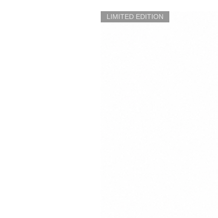
LIMITED EDITION