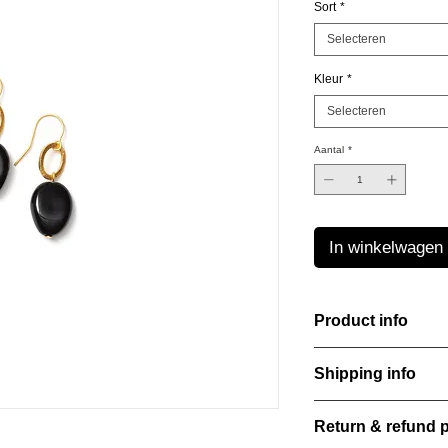
Sort
*
Selecteren
Kleur
*
Selecteren
Aantal
*
In winkelwagen
Product info
The Freeform Collecti
Shipping info
look inspired by soft
color Amber Haze—a 
All orders are shippe
brightens every style
Return & refund p
order confirmation da
with care, combining