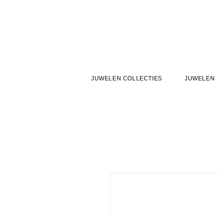
JUWELEN COLLECTIES
JUWELEN