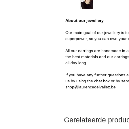
About our jewellery
Our main goal of our jewellery is t
superpower, so you can own your 
All our earrings are handmade in a 
the best materials and our earrings
all day long.
If you have any further questions a
us by using the chat box or by sen
shop@laurencedelvallez.be
Gerelateerde produ