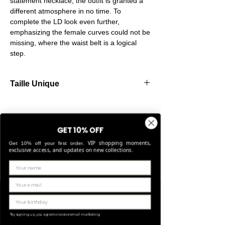
statement necklace, the outfit is granted a
different atmosphere in no time. To
complete the LD look even further,
emphasizing the female curves could not be
missing, where the waist belt is a logical
step.
Taille Unique
Our belts are made from high-quality
elastic, allowing them to stretch comfortably
and fit perfectly for sizes Small through
GET 10% OFF
Large.
VIP shopping moments,
Get 10% off your first order.
exclusive access, and updates on new collections.
Gerelateerde
producten
LIMITED EDITION
*By signing up, you agree to receive email marketing