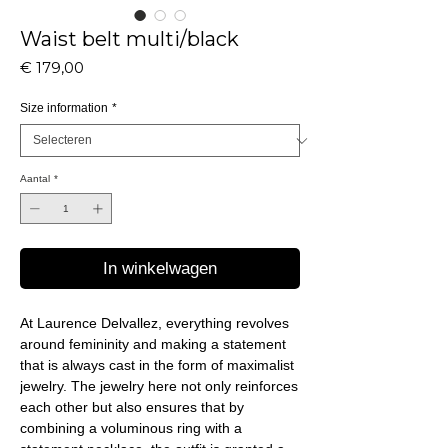
Waist belt multi/black
Prijs
€ 179,00
Size information
*
Aantal
*
In winkelwagen
At Laurence Delvallez, everything revolves
around femininity and making a statement
that is always cast in the form of maximalist
jewelry. The jewelry here not only reinforces
each other but also ensures that by
combining a voluminous ring with a