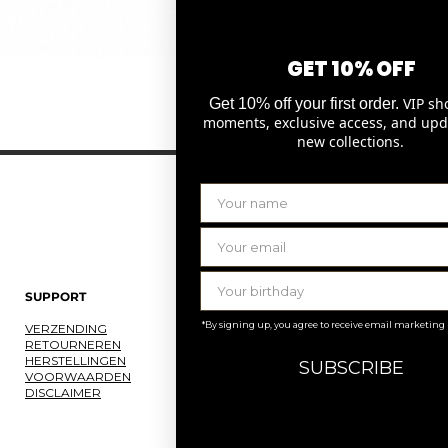
GET 10% OFF
Snel overzicht
VIP sh
Get 10% off your first order.
moments, exclusive access, and upd
new collections.
SUPPORT
LAURENCE DELVALLEZ
*By signing up, you agree to receive email marketing
VERZENDING
OVER ONS
RETOURNEREN
ONS ATELIER
HERSTELLINGEN
JOBS
SUBSCRIBE
VOORWAARDEN
KNOKKE
DISCLAIMER