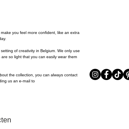
possible, you will be
textures for a relaxed
You can return your o
team and you will be
collection is all abou
the items are unused
Important note* : Re
expressing yourself 
Sale items are non-r
affected in times of 
Freeform, you can e
exchanged for a vou
Christmas ..).
touch of warmth and
full return policy.
o make you feel more confident, like an extra
Material: Stainless st
day.
Stone: Italian resine
setting of creativity in Belgium. We only use
 are so light that you can easily wear them
bout the collection, you can always contact
ding us an e-mail to
cten