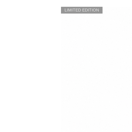
LIMITED EDITION