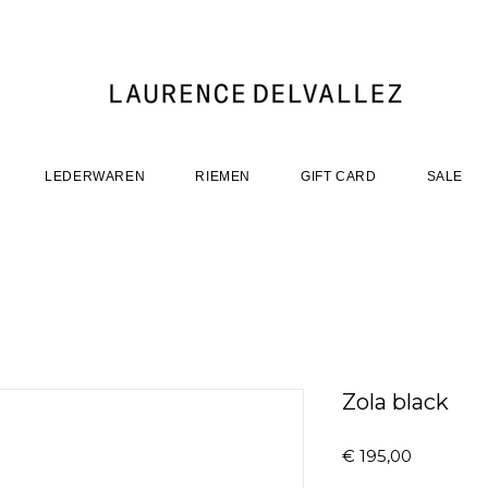
LEDERWAREN
RIEMEN
GIFT CARD
SALE
Zola black
Prijs
€ 195,00