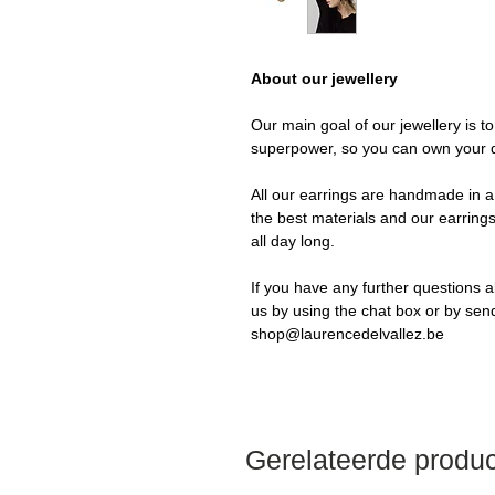
About our jewellery
Our main goal of our jewellery is t
superpower, so you can own your 
All our earrings are handmade in a 
the best materials and our earrings
all day long.
If you have any further questions a
us by using the chat box or by sen
shop@laurencedelvallez.be
Gerelateerde produ