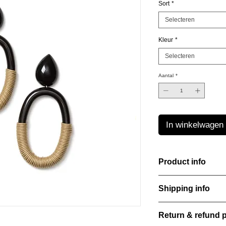
Sort
*
Selecteren
Kleur
*
Selecteren
Aantal
*
In winkelwagen
Product info
The Freeform Collecti
Shipping info
look inspired by soft
color Amber Haze—a 
All orders are shippe
brightens every style
Return & refund p
order confirmation da
with care, combining