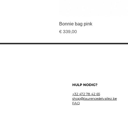
Bonnie bag pink
Prijs
€ 339,00
HULP NODIG?
+32 472 78 42 65
shop@laurencedelvallez.be
FAQ