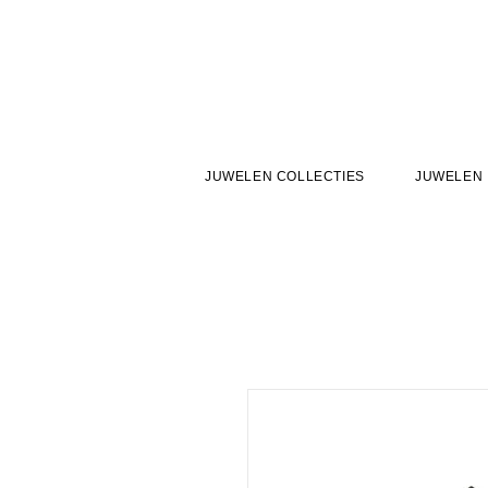
JUWELEN COLLECTIES
JUWELEN