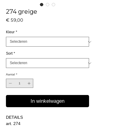
274 greige
Prijs
€ 59,00
Kleur
*
Sort
*
Aantal
*
In winkelwagen
DETAILS
art. 274