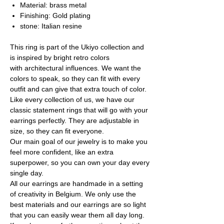
Material: brass metal
Finishing: Gold plating
stone: Italian resine
This ring is part of the Ukiyo collection and
is inspired by bright retro colors
with architectural influences. We want the
colors to speak, so they can fit with every
outfit and can give that extra touch of color.
Like every collection of us, we have our
classic statement rings that will go with your
earrings perfectly. They are adjustable in
size, so they can fit everyone.
Our main goal of our jewelry is to make you
feel more confident, like an extra
superpower, so you can own your day every
single day.
All our earrings are handmade in a setting
of creativity in Belgium. We only use the
best materials and our earrings are so light
that you can easily wear them all day long.