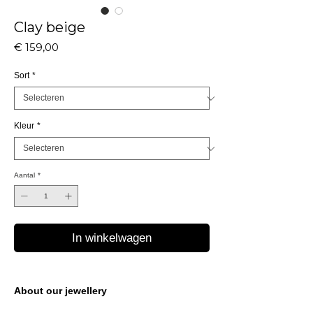
Clay beige
Prijs
€ 159,00
Sort
*
Kleur
*
Aantal
*
In winkelwagen
About our jewellery