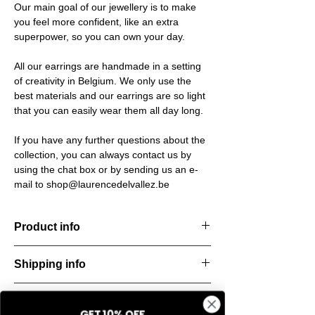
Our main goal of our jewellery is to make
you feel more confident, like an extra
superpower, so you can own your day.
All our earrings are handmade in a setting
of creativity in Belgium. We only use the
best materials and our earrings are so light
that you can easily wear them all day long.
If you have any further questions about the
collection, you can always contact us by
using the chat box or by sending us an e-
mail to shop@laurencedelvallez.be
Product info
The Freeform Collection brings a fresh,
Shipping info
natural
look inspired by soft earth tones and our
All orders are shipped within 48 hours
new trend
Return & refund policy
starting from the order confirmation date. If
color Amber Haze—a warm, golden yellow
GET 10% OFF