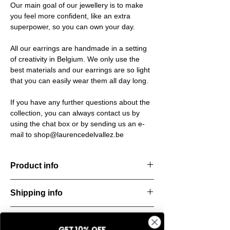
Our main goal of our jewellery is to make
you feel more confident, like an extra
superpower, so you can own your day.
All our earrings are handmade in a setting
of creativity in Belgium. We only use the
best materials and our earrings are so light
that you can easily wear them all day long.
If you have any further questions about the
collection, you can always contact us by
using the chat box or by sending us an e-
mail to shop@laurencedelvallez.be
Product info
The Freeform Collection brings a fresh,
Shipping info
natural
look inspired by soft earth tones and our
All orders are shipped within 48 hours
new trend
Return & refund policy
starting from the order confirmation date. If
color Amber Haze—a warm, golden yellow
GET 10% OFF