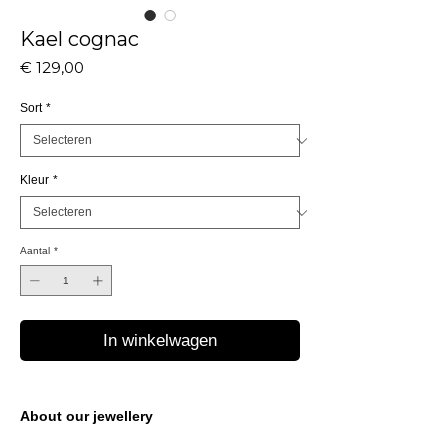
Kael cognac
Prijs
€ 129,00
Sort
*
Kleur
*
Aantal
*
In winkelwagen
About our jewellery