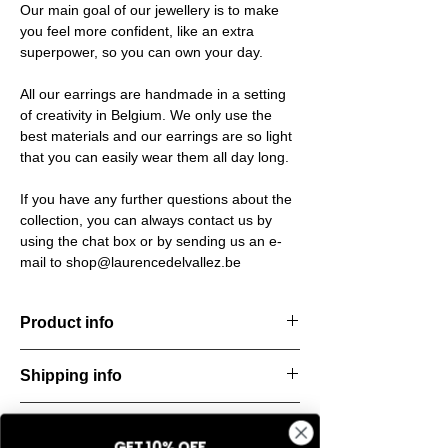
Our main goal of our jewellery is to make
you feel more confident, like an extra
superpower, so you can own your day.
All our earrings are handmade in a setting
of creativity in Belgium. We only use the
best materials and our earrings are so light
that you can easily wear them all day long.
If you have any further questions about the
collection, you can always contact us by
using the chat box or by sending us an e-
mail to shop@laurencedelvallez.be
Product info
The Silk Collection brings a soft, refreshing
Shipping info
look
with its palette of frozen colors—light yellow,
All orders are shipped within 48 hours
soft
Return & refund policy
starting from the order confirmation date. If
blue, and pale pink. Each piece captures a
GET 10% OFF