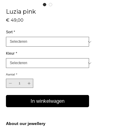
Luzia pink
Prijs
€ 49,00
Sort
*
Kleur
*
Aantal
*
In winkelwagen
About our jewellery