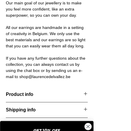
Our main goal of our jewellery is to make
you feel more confident, like an extra
superpower, so you can own your day.
All our earrings are handmade in a setting
of creativity in Belgium. We only use the
best materials and our earrings are so light
that you can easily wear them all day long.
If you have any further questions about the
collection, you can always contact us by
using the chat box or by sending us an e-
mail to shop@laurencedelvallez.be
Product info
The Silk Collection brings a soft, refreshing
Shipping info
look
with its palette of frozen colors—light yellow,
All orders are shipped within 48 hours
soft
Return & refund policy
starting from the order confirmation date. If
blue, and pale pink. Each piece captures a
GET 10% OFF