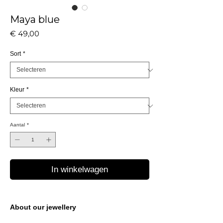
Maya blue
Prijs
€ 49,00
Sort
*
Kleur
*
Aantal
*
In winkelwagen
About our jewellery