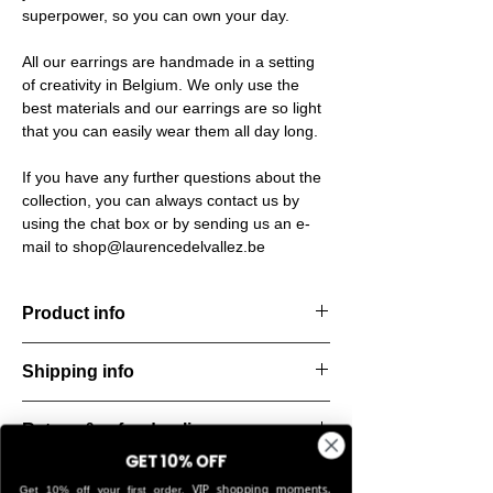
superpower, so you can own your day.
All our earrings are handmade in a setting
of creativity in Belgium. We only use the
best materials and our earrings are so light
that you can easily wear them all day long.
If you have any further questions about the
collection, you can always contact us by
using the chat box or by sending us an e-
mail to shop@laurencedelvallez.be
Product info
The Freeform Collection brings a fresh,
Shipping info
natural
look inspired by soft earth tones and our
All orders are shipped within 48 hours
new trend
Return & refund policy
starting from the order confirmation date. If
color Amber Haze—a warm, golden yellow
for any reason this was not possible, you
GET 10% OFF
that
You can return your order within 14 days of
will be notified by our Customer Service
VIP shopping moments,
Get 10% off your first order.
brightens every style. Each piece is hand-