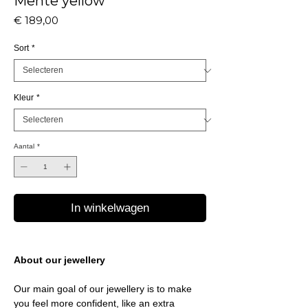
Mente yellow
Prijs
€ 189,00
Sort
*
Kleur
*
Aantal
*
In winkelwagen
About our jewellery
Our main goal of our jewellery is to make
you feel more confident, like an extra