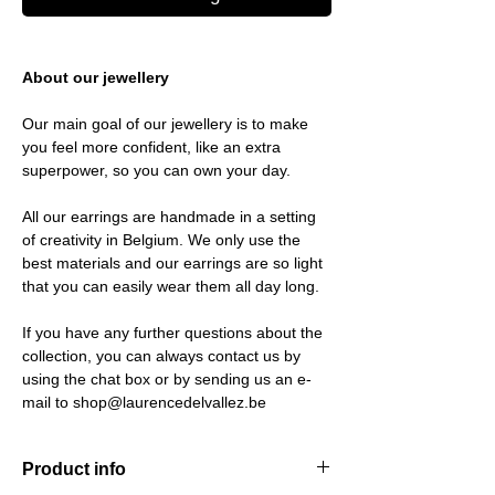
About our jewellery
Our main goal of our jewellery is to make
you feel more confident, like an extra
superpower, so you can own your day.
All our earrings are handmade in a setting
of creativity in Belgium. We only use the
best materials and our earrings are so light
that you can easily wear them all day long.
If you have any further questions about the
collection, you can always contact us by
using the chat box or by sending us an e-
mail to shop@laurencedelvallez.be
Product info