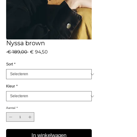
Nyssa brown
Normale
Verkoopprijs
 € 189,00 
€ 94,50
prijs
Sort
*
Kleur
*
Aantal
*
In winkelwagen