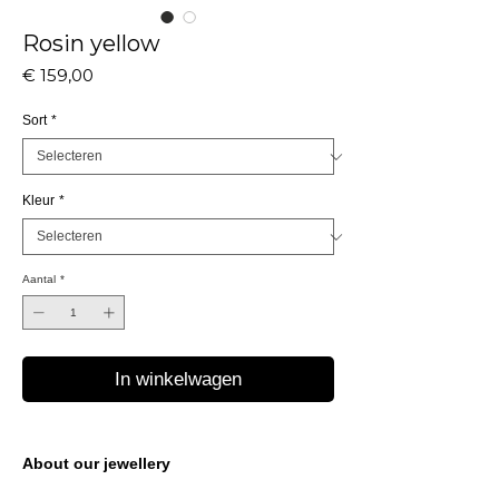
Rosin yellow
Prijs
€ 159,00
Sort
*
Kleur
*
Aantal
*
In winkelwagen
About our jewellery