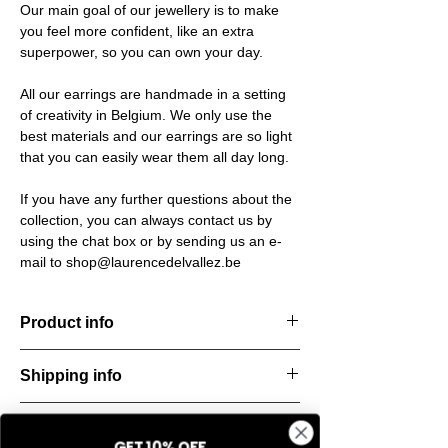
Our main goal of our jewellery is to make
you feel more confident, like an extra
superpower, so you can own your day.
All our earrings are handmade in a setting
of creativity in Belgium. We only use the
best materials and our earrings are so light
that you can easily wear them all day long.
If you have any further questions about the
collection, you can always contact us by
using the chat box or by sending us an e-
mail to shop@laurencedelvallez.be
Product info
The Silk Collection brings a soft, refreshing
Shipping info
look
with its palette of frozen colors—light yellow,
All orders are shipped within 48 hours
soft
Return & refund policy
starting from the order confirmation date. If
blue, and pale pink. Each piece captures a
GET 10% OFF