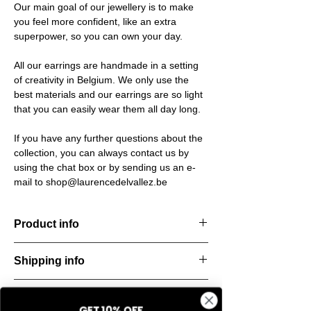
Our main goal of our jewellery is to make
you feel more confident, like an extra
superpower, so you can own your day.
All our earrings are handmade in a setting
of creativity in Belgium. We only use the
best materials and our earrings are so light
that you can easily wear them all day long.
If you have any further questions about the
collection, you can always contact us by
using the chat box or by sending us an e-
mail to shop@laurencedelvallez.be
Product info
The Silk Collection brings a soft, refreshing
Shipping info
look
with its palette of frozen colors—light yellow,
All orders are shipped within 48 hours
soft
Return & refund policy
starting from the order confirmation date. If
blue, and pale pink. Each piece captures a
GET 10% OFF