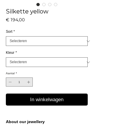
Silkette yellow
Prijs
€ 194,00
Sort
*
Kleur
*
Aantal
*
In winkelwagen
About our jewellery