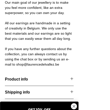
Our main goal of our jewellery is to make
you feel more confident, like an extra
superpower, so you can own your day.
All our earrings are handmade in a setting
of creativity in Belgium. We only use the
best materials and our earrings are so light
that you can easily wear them all day long.
If you have any further questions about the
collection, you can always contact us by
using the chat box or by sending us an e-
mail to shop@laurencedelvallez.be
Product info
The Silk Collection brings a soft, refreshing
Shipping info
look
with its palette of frozen colors—light yellow,
All orders are shipped within 48 hours
soft
Return & refund policy
starting from the order confirmation date. If
blue, and pale pink. Each piece captures a
GET 10% OFF