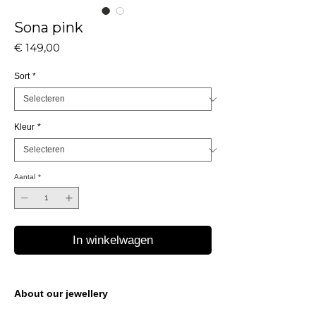
Sona pink
Prijs
€ 149,00
Sort
*
Kleur
*
Aantal
*
In winkelwagen
About our jewellery