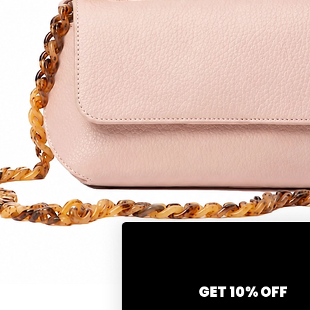
GET 10% OFF
Snel overzicht