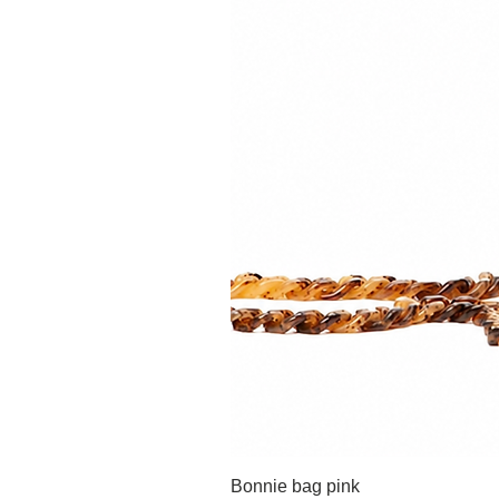
Bonnie bag pink