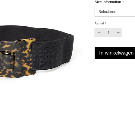
Size information
*
Selecteren
Aantal
*
In winkelwagen