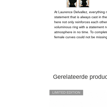
At Laurence Delvallez, everything 
statement that is always cast in th
here not only reinforces each othe
voluminous ring with a statement nec
atmosphere in no time. To complet
female curves could not be missing,
Gerelateerde produ
LIMITED EDITION