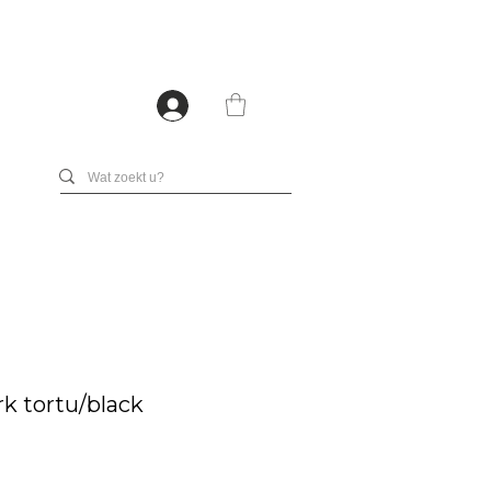
rk tortu/black