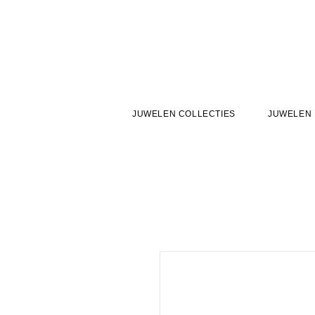
JUWELEN COLLECTIES
JUWELEN