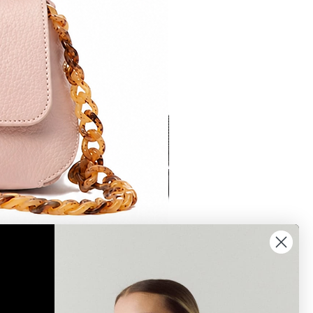
Bonnie 2 crossbody brown