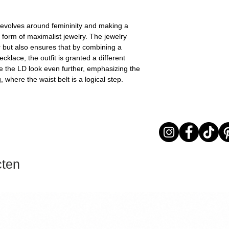
revolves around femininity and making a
e form of maximalist jewelry. The jewelry
r but also ensures that by combining a
klace, the outfit is granted a different
e the LD look even further, emphasizing the
 where the waist belt is a logical step.
cten