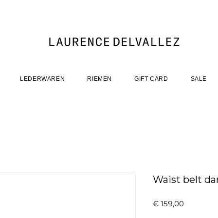
LEDERWAREN
RIEMEN
GIFT CARD
SALE
Waist belt da
Prijs
€ 159,00