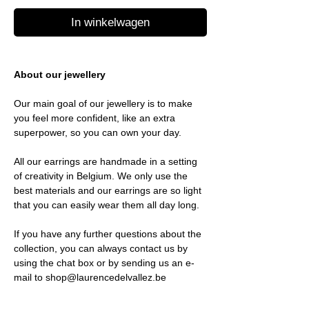
In winkelwagen
About our jewellery
Our main goal of our jewellery is to make
you feel more confident, like an extra
superpower, so you can own your day.
All our earrings are handmade in a setting
of creativity in Belgium. We only use the
best materials and our earrings are so light
that you can easily wear them all day long.
If you have any further questions about the
collection, you can always contact us by
using the chat box or by sending us an e-
mail to shop@laurencedelvallez.be