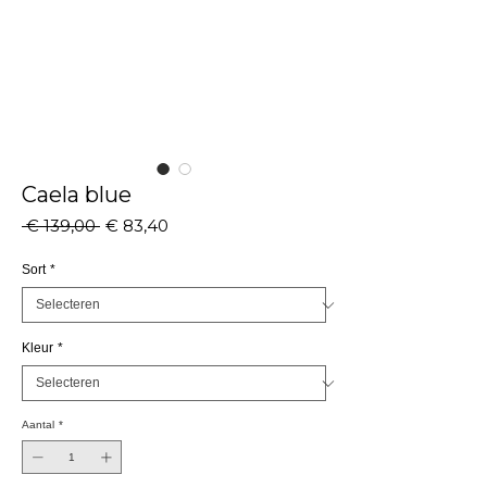
Caela blue
Normale
Verkoopprijs
 € 139,00 
€ 83,40
prijs
Sort
*
Kleur
*
Aantal
*