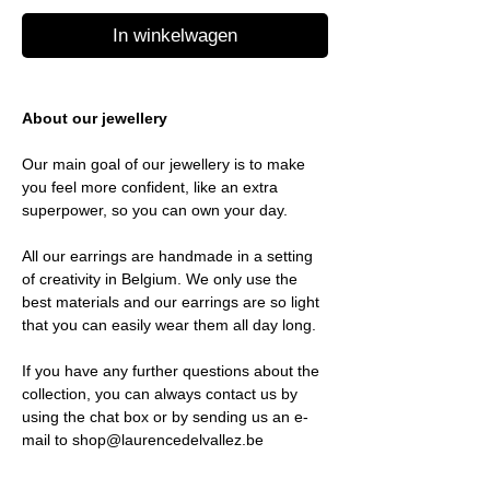
In winkelwagen
About our jewellery
Our main goal of our jewellery is to make
you feel more confident, like an extra
superpower, so you can own your day.
All our earrings are handmade in a setting
of creativity in Belgium. We only use the
best materials and our earrings are so light
that you can easily wear them all day long.
If you have any further questions about the
collection, you can always contact us by
using the chat box or by sending us an e-
mail to shop@laurencedelvallez.be