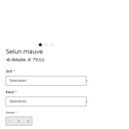
Selun mauve
Normale
Verkoopprijs
 € 159,00 
€ 79,50
prijs
Sort
*
Kleur
*
Aantal
*